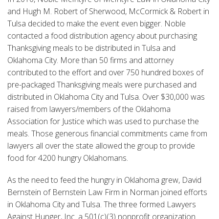
and Hugh M. Robert of Sherwood, McCormick & Robert in
Tulsa decided to make the event even bigger. Noble
contacted a food distribution agency about purchasing
Thanksgiving meals to be distributed in Tulsa and
Oklahoma City. More than 50 firms and attorney
contributed to the effort and over 750 hundred boxes of
pre-packaged Thanksgiving meals were purchased and
distributed in Oklahoma City and Tulsa. Over $30,000 was
raised from lawyers/members of the Oklahoma
Association for Justice which was used to purchase the
meals. Those generous financial commitments came from
lawyers all over the state allowed the group to provide
food for 4200 hungry Oklahomans.
As the need to feed the hungry in Oklahoma grew, David
Bernstein of Bernstein Law Firm in Norman joined efforts
in Oklahoma City and Tulsa. The three formed Lawyers
Against Hunger, Inc. a 501(c)(3) nonprofit organization