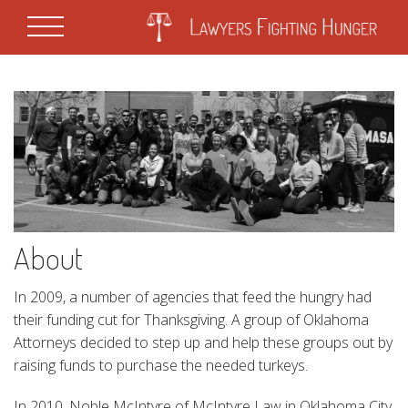
About
In 2009, a number of agencies that feed the hungry had
their funding cut for Thanksgiving. A group of Oklahoma
Attorneys decided to step up and help these groups out by
raising funds to purchase the needed turkeys.
In 2010, Noble McIntyre of McIntyre Law in Oklahoma City